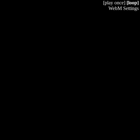
[play once]
[loop]
WebM Settings