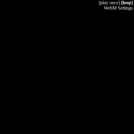
[play once]
[loop]
WebM Settings